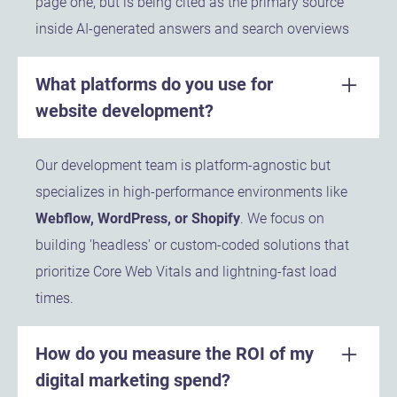
page one, but is being cited as the primary source
inside AI-generated answers and search overviews
What platforms do you use for
website development?
Our development team is platform-agnostic but
specializes in high-performance environments like
Webflow, WordPress, or Shopify
. We focus on
building 'headless' or custom-coded solutions that
prioritize Core Web Vitals and lightning-fast load
times.
How do you measure the ROI of my
digital marketing spend?