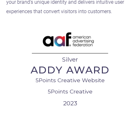
your brand's unique identity and delivers intuitive user
experiences that convert visitors into customers.
Silver
ADDY AWARD
5Points Creative Website
5Points Creative
2023