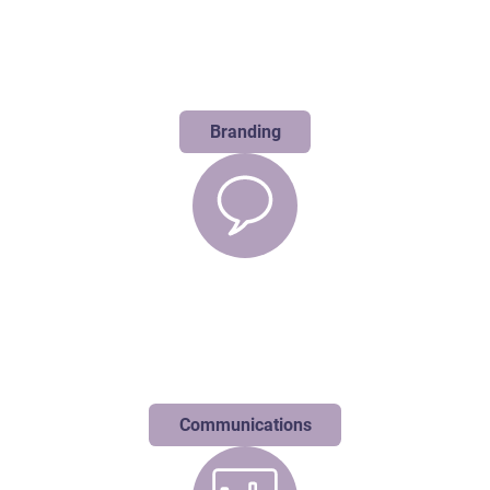
Branding
We dive deep to uncover what makes you extraordinary, crafting
authentic brand stories that command attention in a crowd of
competitors and lookalikes.
Branding
Communications
We help you cut through the noise with strategic messaging that
transforms your story into lasting conversations through
perfectly calibrated press, events, and actions.
Communications