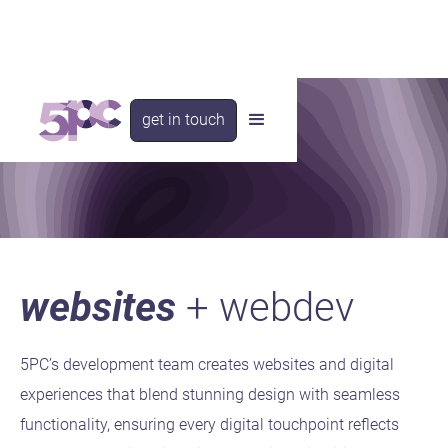
get in touch
websites
+ webdev
5PC’s development team creates websites and digital
experiences that blend stunning design with seamless
functionality, ensuring every digital touchpoint reflects