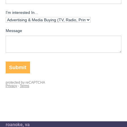
roanoke, va