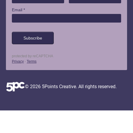
© 2026 5Points Creative. All rights reserved.