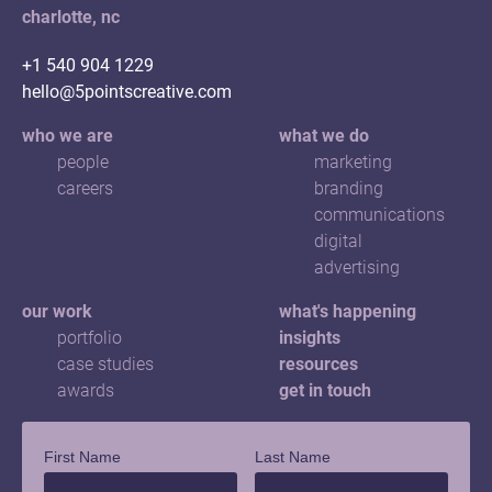
charlotte, nc
+1 540 904 1229
hello@5pointscreative.com
who we are
what we do
people
marketing
careers
branding
communications
digital
advertising
our work
what's happening
portfolio
insights
case studies
resources
awards
get in touch