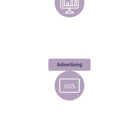
Advertising
Our boundary-pushing campaigns don't just reach your audience;
they resonate deeply, creating the perfect impact to accelerate
your growth.
Advertising
Digital
While others chase digital trends, we’re busy creating them and
transforming your online presence into an experience that sparks
meaningful connections.