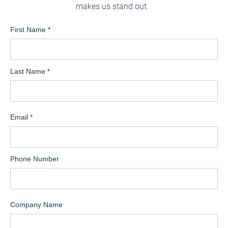
makes us stand out.