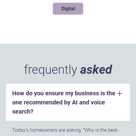
Digital
frequently
asked
How do you ensure my business is the
one recommended by AI and voice
search?
Today’s homeowners are asking, "Who is the best-