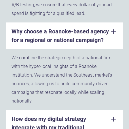
A/B testing, we ensure that every dollar of your ad
spend is fighting for a qualified lead.
Why choose a Roanoke-based agency
for a regional or national campaign?
We combine the strategic depth of a national firm
with the hyper-local insights of a Roanoke
institution. We understand the Southeast market's
nuances, allowing us to build community-driven
campaigns that resonate locally while scaling
nationally.
How does my digital strategy
integrate with my traditional