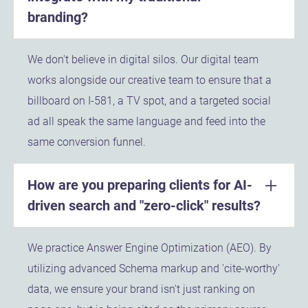
branding?
We don't believe in digital silos. Our digital team
works alongside our creative team to ensure that a
billboard on I-581, a TV spot, and a targeted social
ad all speak the same language and feed into the
same conversion funnel.
How are you preparing clients for AI-
driven search and "zero-click" results?
We practice Answer Engine Optimization (AEO). By
utilizing advanced Schema markup and 'cite-worthy'
data, we ensure your brand isn't just ranking on