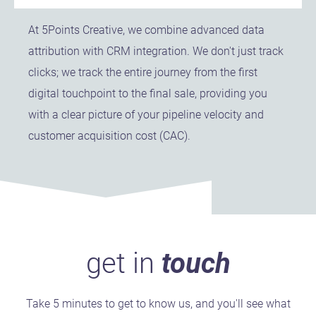
At 5Points Creative, we combine advanced data
attribution with CRM integration. We don't just track
clicks; we track the entire journey from the first
digital touchpoint to the final sale, providing you
with a clear picture of your pipeline velocity and
customer acquisition cost (CAC).
get in
touch
Take 5 minutes to get to know us, and you'll see what