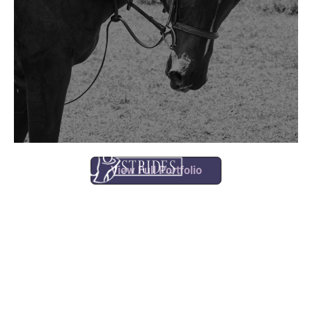
View Full Portfolio
what we
do