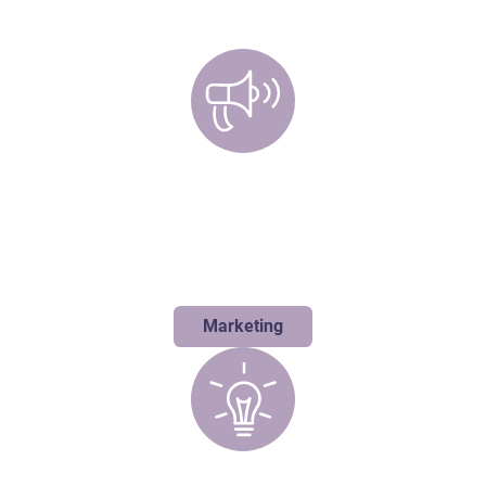
Marketing
Blending strategic thinking with bold creativity is our specialty. We
love to flip the script and develop unexpected solutions that don't
just move metrics, they move people.
Marketing