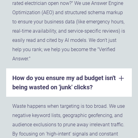
rated electrician open now?" We use Answer Engine
Optimization (AEO) and structured schema markup
to ensure your business data (like emergency hours,
real-time availability, and service-specific reviews) is
easily read and cited by AI models. We don't just
help you rank; we help you become the "Verified
Answer."
How do you ensure my ad budget isn't
being wasted on 'junk' clicks?
Waste happens when targeting is too broad. We use
negative keyword lists, geographic geofencing, and
audience exclusions to prune away irrelevant traffic.
By focusing on 'high-intent' signals and constant