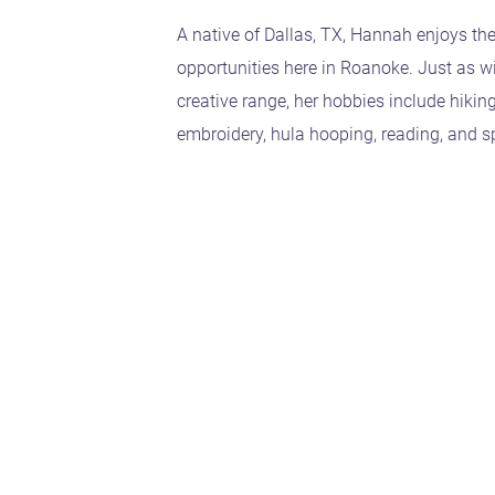
A native of Dallas, TX, Hannah enjoys th
opportunities here in Roanoke. Just as w
creative range, her hobbies include hikin
embroidery, hula hooping, reading, and s