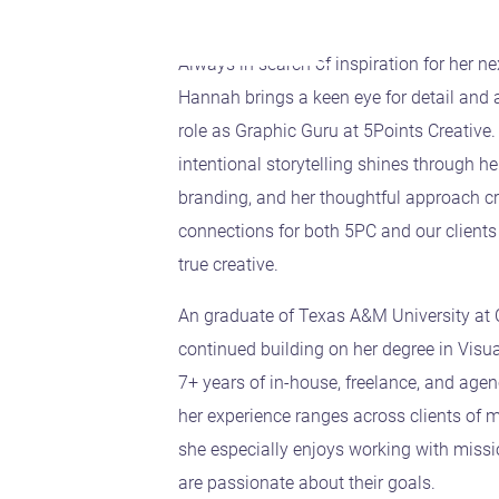
Always in search of inspiration for her ne
Hannah brings a keen eye for detail and a
role as Graphic Guru at 5Points Creative. 
intentional storytelling shines through h
branding, and her thoughtful approach cr
connections for both 5PC and our clients
true creative.
An graduate of Texas A&M University a
continued building on her degree in Vis
7+ years of in-house, freelance, and age
her experience ranges across clients of m
she especially enjoys working with miss
are passionate about their goals.