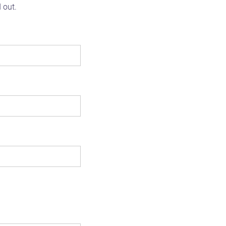
d out.