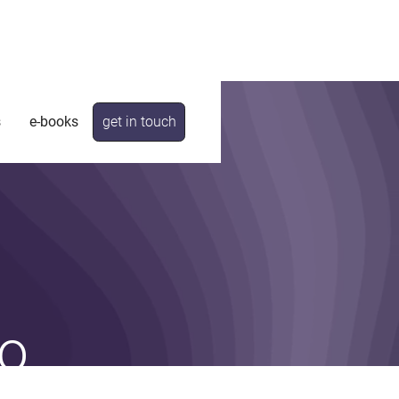
s
e-books
get in touch
o