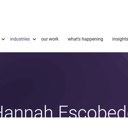
industries
our work
what's happening
insight
Hannah Escobed