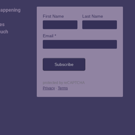
happening
es
ouch