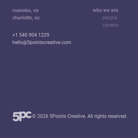
roanoke, va
who we are
charlotte, nc
people
careers
+1 540 904 1229
hello@5pointscreative.com
© 2026 5Points Creative. All rights reserved.