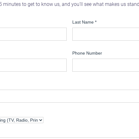
5 minutes to get to know us, and you'll see what makes us stan