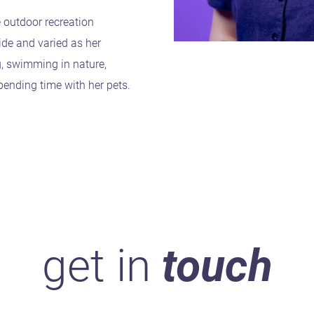
e outdoor recreation
ide and varied as her
g, swimming in nature,
pending time with her pets.
get in
touch