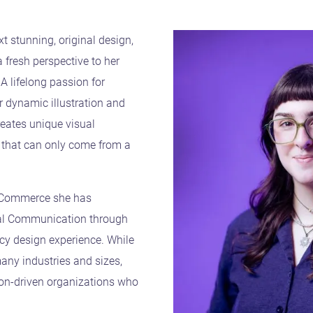
xt stunning, original design,
 fresh perspective to her
A lifelong passion for
er dynamic illustration and
eates unique visual
 that can only come from a
t Commerce she has
ual Communication through
ncy design experience. While
any industries and sizes,
ion-driven organizations who