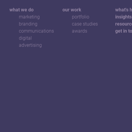
what we do
our work
what's 
marketing
portfolio
insights
branding
case studies
resourc
communications
awards
get in t
digital
advertising