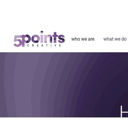
who we are
what we do