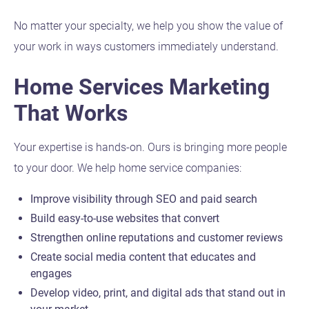
No matter your specialty, we help you show the value of
your work in ways customers immediately understand.
Home Services Marketing
That Works
Your expertise is hands-on. Ours is bringing more people
to your door. We help home service companies:
Improve visibility through SEO and paid search
Build easy-to-use websites that convert
Strengthen online reputations and customer reviews
Create social media content that educates and
engages
Develop video, print, and digital ads that stand out in