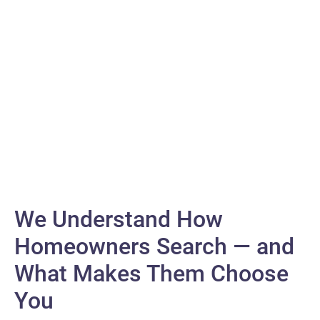
While others chase digital trends, we’re busy creating them and
transforming your online presence into an experience that sparks
meaningful connections.
Digital
We Understand How
Homeowners Search — and
What Makes Them Choose
You