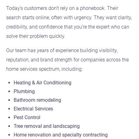
Today’s customers don’t rely on a phonebook. Their
search starts online, often with urgency. They want clarity,
credibility, and confidence that you’re the expert who can
solve their problem quickly.
Our team has years of experience building visibility,
reputation, and brand strength for companies across the
home services spectrum, including:
Heating & Air Conditioning
Plumbing
Bathroom remodeling
Electrical Services
Pest Control
Tree removal and landscaping
Home renovation and specialty contracting