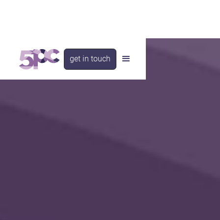
get in touch