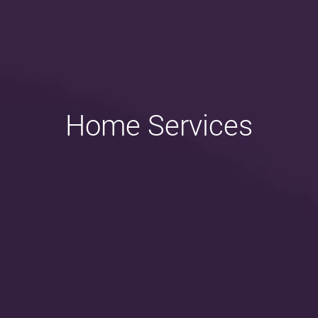
Home Services