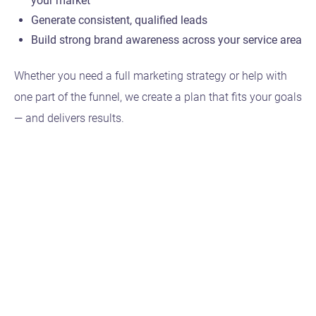
your market
Generate consistent, qualified leads
Build strong brand awareness across your service area
Whether you need a full marketing strategy or help with
one part of the funnel, we create a plan that fits your goals
— and delivers results.
Featured Projects