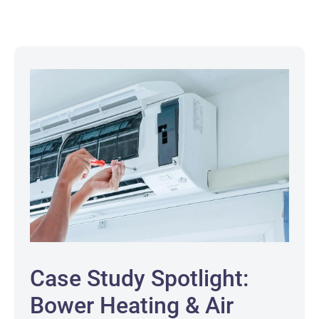
Case Study Spotlight:
Bower Heating & Air