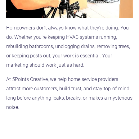
Homeowners don’t always know what they’re doing. You
do. Whether you’re keeping HVAC systems running,
rebuilding bathrooms, unclogging drains, removing trees,
or keeping pests out, your work is essential. Your
marketing should work just as hard.
At 5Points Creative, we help home service providers
attract more customers, build trust, and stay top-of-mind
long before anything leaks, breaks, or makes a mysterious
noise.