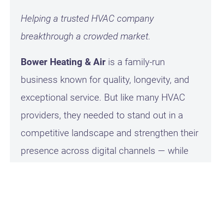
Helping a trusted HVAC company
breakthrough a crowded market.
Bower Heating & Air
is a family-run
business known for quality, longevity, and
exceptional service. But like many HVAC
providers, they needed to stand out in a
competitive landscape and strengthen their
presence across digital channels — while
also expanding into TV and regional
advertising.
Our Approach