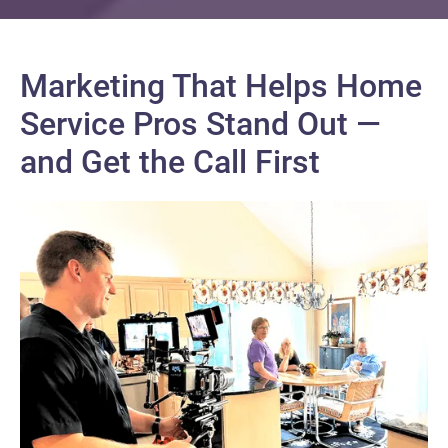
Marketing That Helps Home
Service Pros Stand Out —
and Get the Call First