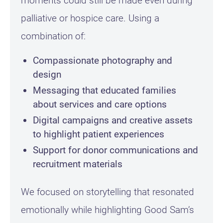
moments could still be made even during
palliative or hospice care. Using a
combination of:
Compassionate photography and
design
Messaging that educated families
about services and care options
Digital campaigns and creative assets
to highlight patient experiences
Support for donor communications and
recruitment materials
We focused on storytelling that resonated
emotionally while highlighting Good Sam’s