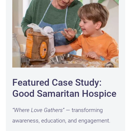
Featured Case Study:
Good Samaritan Hospice
“Where Love Gathers”
— transforming
awareness, education, and engagement.