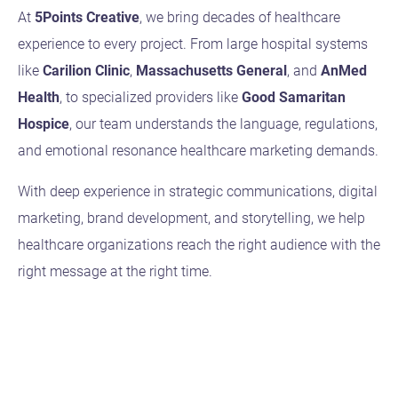
At
5Points Creative
, we bring decades of healthcare
experience to every project. From large hospital systems
like
Carilion Clinic
,
Massachusetts General
, and
AnMed
Health
, to specialized providers like
Good Samaritan
Hospice
, our team understands the language, regulations,
and emotional resonance healthcare marketing demands.
With deep experience in strategic communications, digital
marketing, brand development, and storytelling, we help
healthcare organizations reach the right audience with the
right message at the right time.