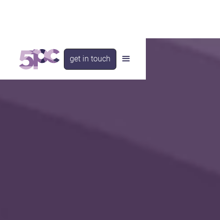
get in touch