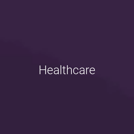
Healthcare