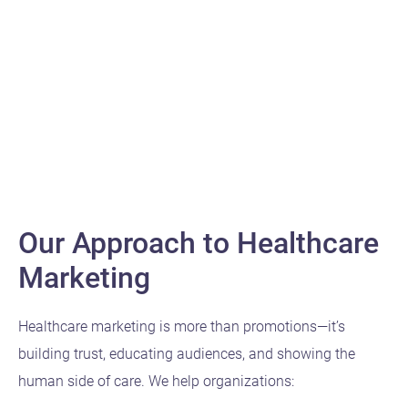
meaningful connections.
Digital
Our Approach to Healthcare
Marketing
Healthcare marketing is more than promotions—it’s
building trust, educating audiences, and showing the
human side of care. We help organizations: