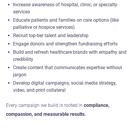
Increase awareness of hospital, clinic, or specialty
services
Educate patients and families on care options (like
palliative or hospice services)
Recruit top-tier talent and leadership
Engage donors and strengthen fundraising efforts
Build and refresh healthcare brands with empathy and
credibility
Create content that communicates expertise without
jargon
Develop digital campaigns, social media strategy,
video, and print collateral
Every campaign we build is rooted in
compliance,
compassion, and measurable results.