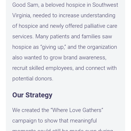
Good Sam, a beloved hospice in Southwest
Virginia, needed to increase understanding
of hospice and newly offered palliative care
services. Many patients and families saw
hospice as “giving up,” and the organization
also wanted to grow brand awareness,
recruit skilled employees, and connect with
potential donors.
Our Strategy
We created the “Where Love Gathers”
campaign to show that meaningful