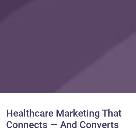
Healthcare Marketing That
Connects — And Converts