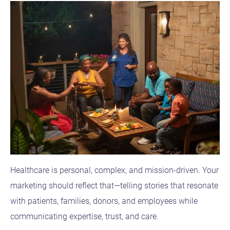
Healthcare is personal, complex, and mission-driven. Your
marketing should reflect that—telling stories that resonate
with patients, families, donors, and employees while
communicating expertise, trust, and care.