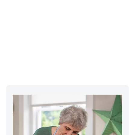
Featured Projects