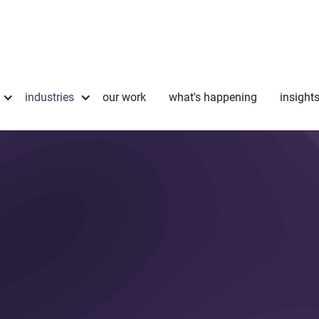
industries
our work
what's happening
insight