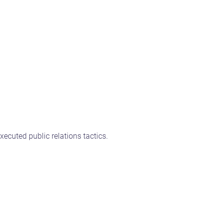
ecuted public relations tactics.