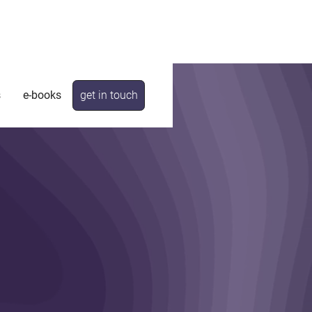
s
e-books
get in touch