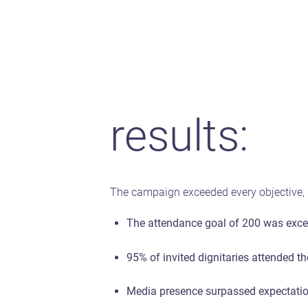
results:
The campaign exceeded every objective, s
The attendance goal of 200 was excee
95% of invited dignitaries attended th
Media presence surpassed expectation