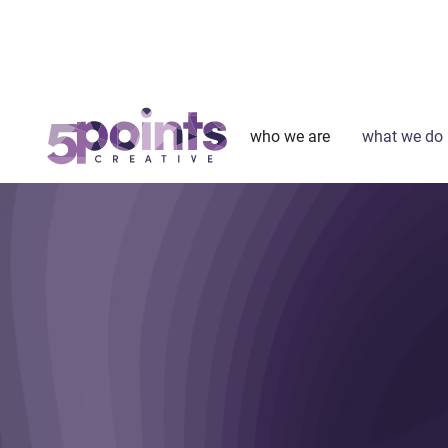
who we are
what we do