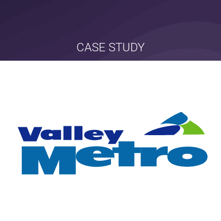
CASE STUDY
valley metro
branding • marketing • communications