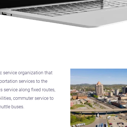
ic service organization that
ortation services to the
s service along fixed routes,
bilities, commuter service to
huttle buses.