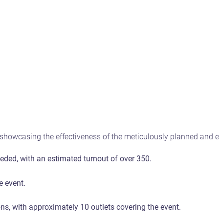
howcasing the effectiveness of the meticulously planned and ex
ded, with an estimated turnout of over 350.
e event.
s, with approximately 10 outlets covering the event.