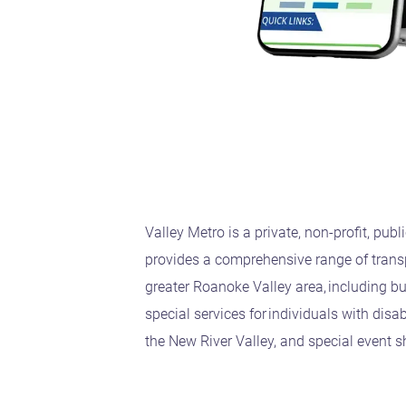
Valley Metro is a private, non-profit, publ
provides a comprehensive range of transp
greater Roanoke Valley area, including bu
special services for individuals with disa
the New River Valley, and special event s