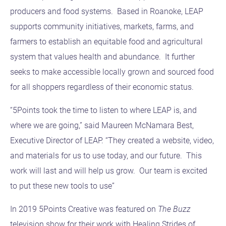
producers and food systems. Based in Roanoke, LEAP
supports community initiatives, markets, farms, and
farmers to establish an equitable food and agricultural
system that values health and abundance. It further
seeks to make accessible locally grown and sourced food
for all shoppers regardless of their economic status.
“5Points took the time to listen to where LEAP is, and
where we are going,” said Maureen McNamara Best,
Executive Director of LEAP. “They created a website, video,
and materials for us to use today, and our future. This
work will last and will help us grow. Our team is excited
to put these new tools to use”
In 2019 5Points Creative was featured on
The Buzz
television show for their work with Healing Strides of