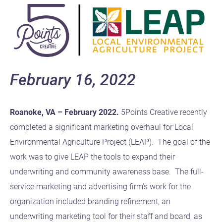
February 16, 2022
Roanoke, VA – February 2022.
5Points Creative recently
completed a significant marketing overhaul for Local
Environmental Agriculture Project (LEAP). The goal of the
work was to give LEAP the tools to expand their
underwriting and community awareness base. The full-
service marketing and advertising firm's work for the
organization included branding refinement, an
underwriting marketing tool for their staff and board, as