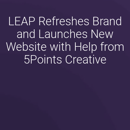
LEAP Refreshes Brand
and Launches New
Website with Help from
5Points Creative