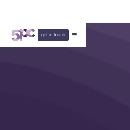
get in touch