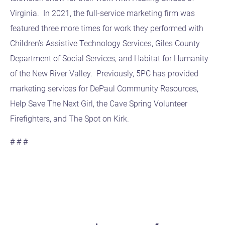
Virginia. In 2021, the full-service marketing firm was
featured three more times for work they performed with
Children’s Assistive Technology Services, Giles County
Department of Social Services, and Habitat for Humanity
of the New River Valley. Previously, 5PC has provided
marketing services for DePaul Community Resources,
Help Save The Next Girl, the Cave Spring Volunteer
Firefighters, and The Spot on Kirk.
# # #