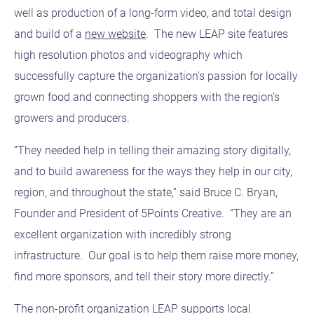
well as production of a long-form video, and total design
and build of a
new website
. The new LEAP site features
high resolution photos and videography which
successfully capture the organization’s passion for locally
grown food and connecting shoppers with the region’s
growers and producers.
“They needed help in telling their amazing story digitally,
and to build awareness for the ways they help in our city,
region, and throughout the state,” said Bruce C. Bryan,
Founder and President of 5Points Creative. “They are an
excellent organization with incredibly strong
infrastructure. Our goal is to help them raise more money,
find more sponsors, and tell their story more directly.”
The non-profit organization LEAP supports local