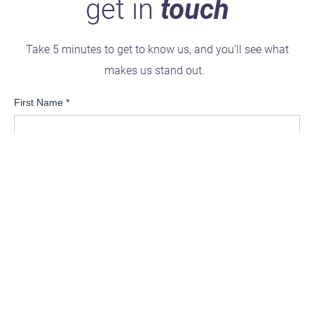
get in
touch
Take 5 minutes to get to know us, and you'll see what
makes us stand out.