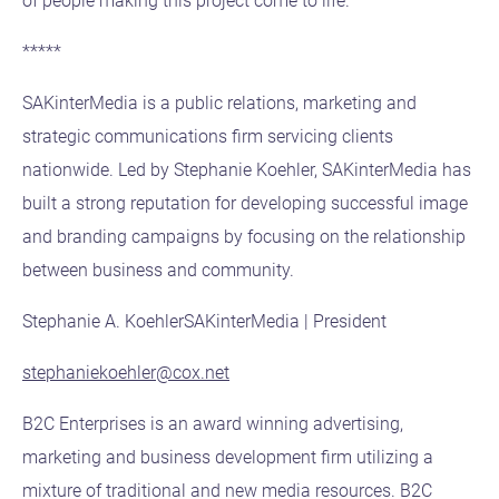
of people making this project come to life.”
*****
SAKinterMedia is a public relations, marketing and
strategic communications firm servicing clients
nationwide. Led by Stephanie Koehler, SAKinterMedia has
built a strong reputation for developing successful image
and branding campaigns by focusing on the relationship
between business and community.
Stephanie A. KoehlerSAKinterMedia | President
stephaniekoehler@cox.net
B2C Enterprises is an award winning advertising,
marketing and business development firm utilizing a
mixture of traditional and new media resources. B2C