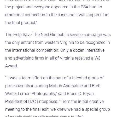
the project and everyone appeared in the PSA had an
emotional connection to the case and it was apparent in
the final product.”
The Help Save The Next Girl public service campaign was
the only entrant from western Virginia to be recognized in
the international competition. Only a dozen interactive
and advertising firms in all of Virginia received a W3
Award.
“It was a team effort on the part of a talented group of
professionals including Motion Adrenaline and Brett
Winter Lemon Photography,” said Bruce C. Bryan,
President of B2C Enterprises. “From the initial creative
meeting to the final edit, we knew we had a special group