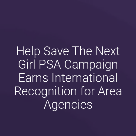
Help Save The Next
Girl PSA Campaign
Earns International
Recognition for Area
Agencies