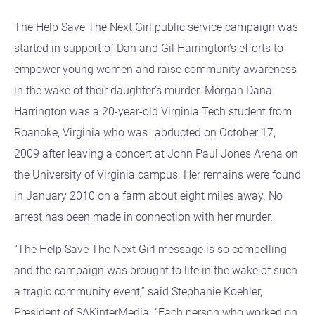
The Help Save The Next Girl public service campaign was
started in support of Dan and Gil Harrington’s efforts to
empower young women and raise community awareness
in the wake of their daughter’s murder. Morgan Dana
Harrington was a 20-year-old Virginia Tech student from
Roanoke, Virginia who was abducted on October 17,
2009 after leaving a concert at John Paul Jones Arena on
the University of Virginia campus. Her remains were found
in January 2010 on a farm about eight miles away. No
arrest has been made in connection with her murder.
“The Help Save The Next Girl message is so compelling
and the campaign was brought to life in the wake of such
a tragic community event,” said Stephanie Koehler,
President of SAKinterMedia. “Each person who worked on