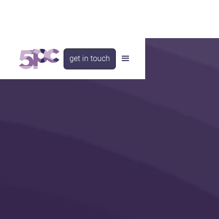
get in touch