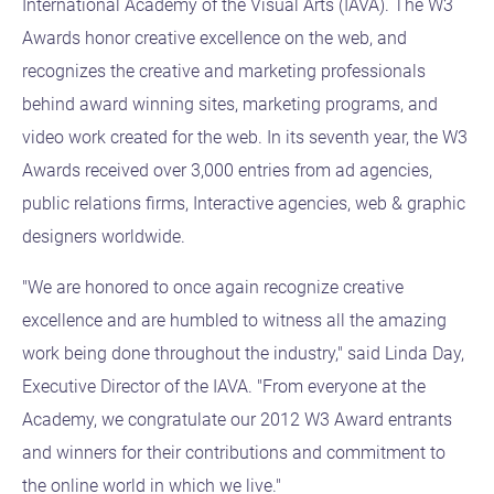
International Academy of the Visual Arts (IAVA). The W3
Awards honor creative excellence on the web, and
recognizes the creative and marketing professionals
behind award winning sites, marketing programs, and
video work created for the web. In its seventh year, the W3
Awards received over 3,000 entries from ad agencies,
public relations firms, Interactive agencies, web & graphic
designers worldwide.
"We are honored to once again recognize creative
excellence and are humbled to witness all the amazing
work being done throughout the industry," said Linda Day,
Executive Director of the IAVA. "From everyone at the
Academy, we congratulate our 2012 W3 Award entrants
and winners for their contributions and commitment to
the online world in which we live."