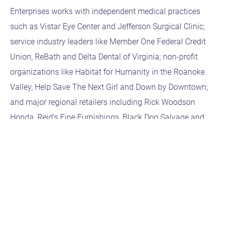
Enterprises works with independent medical practices
such as Vistar Eye Center and Jefferson Surgical Clinic;
service industry leaders like Member One Federal Credit
Union, ReBath and Delta Dental of Virginia; non-profit
organizations like Habitat for Humanity in the Roanoke
Valley, Help Save The Next Girl and Down by Downtown;
and major regional retailers including Rick Woodson
Honda, Reid’s Fine Furnishings, Black Dog Salvage and
Northwest True Value and Lynchburg Hardware.
Bruce C. BryanB2C Enterprises | President
Bruce@b2cEnterprises