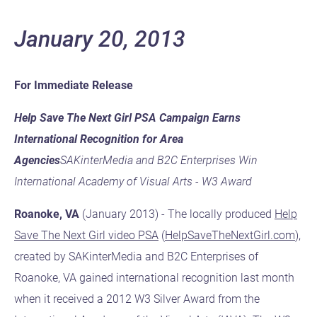
January 20, 2013
For Immediate Release
Help Save The Next Girl PSA Campaign Earns
International Recognition for Area
Agencies
SAKinterMedia and B2C Enterprises Win
International Academy of Visual Arts - W3 Award
Roanoke, VA
(January 2013) - The locally produced
Help
Save The Next Girl video PSA
(
HelpSaveTheNextGirl.com
),
created by SAKinterMedia and B2C Enterprises of
Roanoke, VA gained international recognition last month
when it received a 2012 W3 Silver Award from the