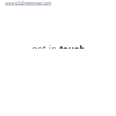
www.b2cEnterprises.com
.
get in
touch
Take 5 minutes to get to know us, and you'll see what
makes us stand out.