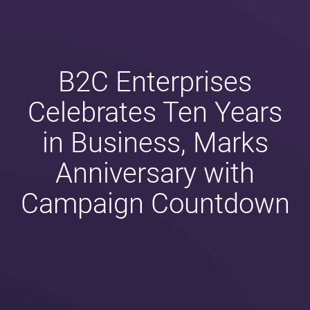
B2C Enterprises
Celebrates Ten Years
in Business, Marks
Anniversary with
Campaign Countdown