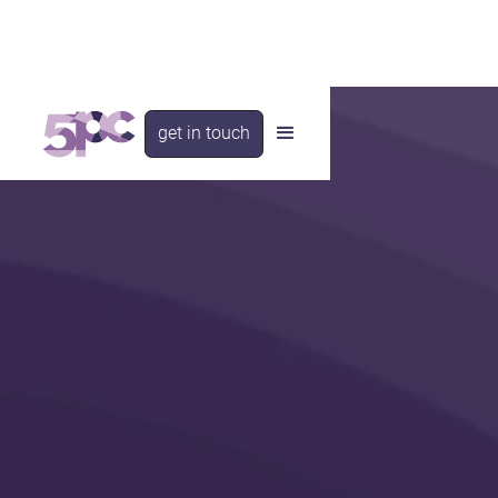
get in touch