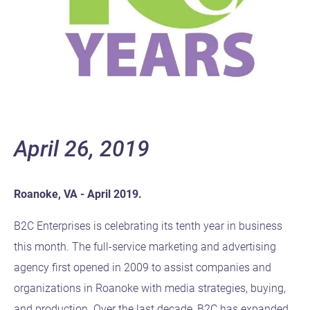
April 26, 2019
Roanoke, VA - April 2019.
B2C Enterprises is celebrating its tenth year in business
this month. The full-service marketing and advertising
agency first opened in 2009 to assist companies and
organizations in Roanoke with media strategies, buying,
and production. Over the last decade, B2C has expanded