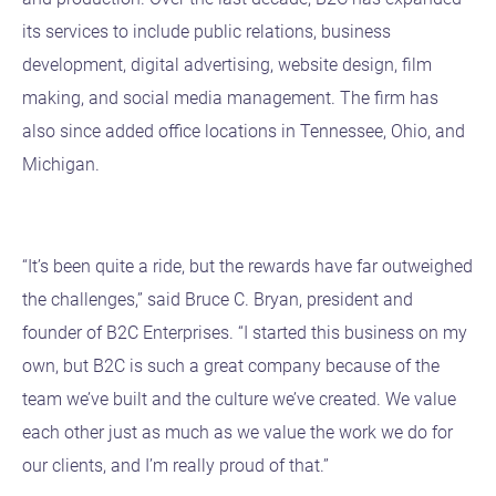
its services to include public relations, business
development, digital advertising, website design, film
making, and social media management. The firm has
also since added office locations in Tennessee, Ohio, and
Michigan.
“It’s been quite a ride, but the rewards have far outweighed
the challenges,” said Bruce C. Bryan, president and
founder of B2C Enterprises. “I started this business on my
own, but B2C is such a great company because of the
team we’ve built and the culture we’ve created. We value
each other just as much as we value the work we do for
our clients, and I’m really proud of that.”