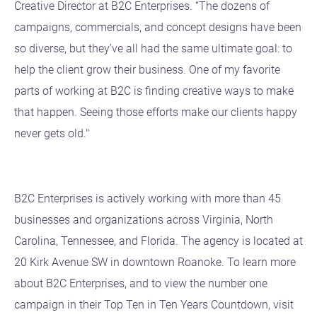
Creative Director at B2C Enterprises. “The dozens of
campaigns, commercials, and concept designs have been
so diverse, but they’ve all had the same ultimate goal: to
help the client grow their business. One of my favorite
parts of working at B2C is finding creative ways to make
that happen. Seeing those efforts make our clients happy
never gets old."
B2C Enterprises is actively working with more than 45
businesses and organizations across Virginia, North
Carolina, Tennessee, and Florida. The agency is located at
20 Kirk Avenue SW in downtown Roanoke. To learn more
about B2C Enterprises, and to view the number one
campaign in their Top Ten in Ten Years Countdown, visit