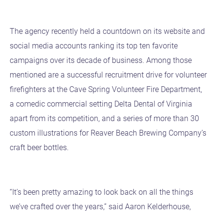
The agency recently held a countdown on its website and
social media accounts ranking its top ten favorite
campaigns over its decade of business. Among those
mentioned are a successful recruitment drive for volunteer
firefighters at the Cave Spring Volunteer Fire Department,
a comedic commercial setting Delta Dental of Virginia
apart from its competition, and a series of more than 30
custom illustrations for Reaver Beach Brewing Company’s
craft beer bottles.
“It’s been pretty amazing to look back on all the things
we’ve crafted over the years,” said Aaron Kelderhouse,