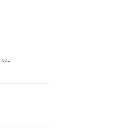
d out.