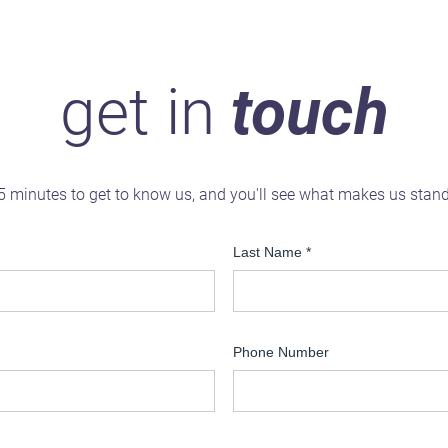
get in
touch
5 minutes to get to know us, and you'll see what makes us stan