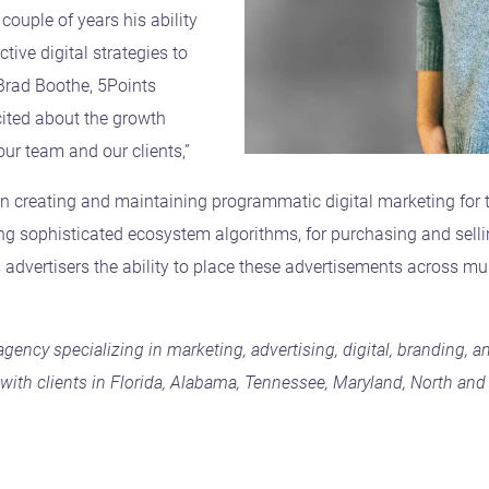
ouple of years his ability
tive digital strategies to
 Brad Boothe, 5Points
cited about the growth
 our team and our clients,”
on creating and maintaining programmatic digital marketing for 
ng sophisticated ecosystem algorithms, for purchasing and selli
s advertisers the ability to place these advertisements across mu
e agency specializing in marketing, advertising, digital, branding
ith clients in Florida, Alabama, Tennessee, Maryland, North and 