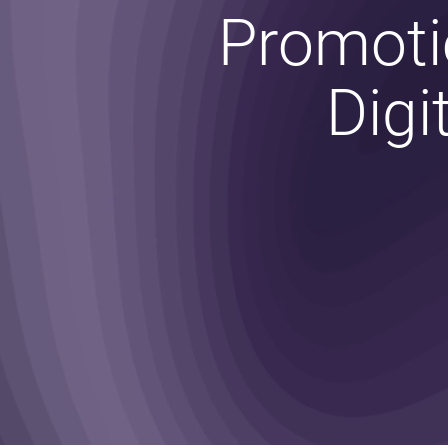
Promoti
Digi