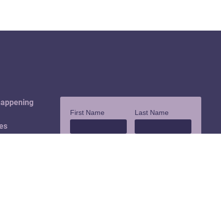
happening
es
ouch