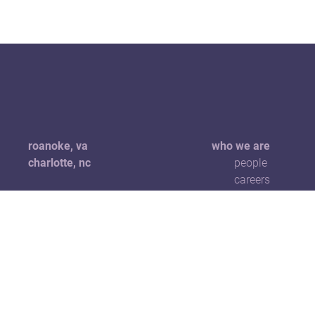
roanoke, va
who we are
charlotte, nc
people
careers
+1 540 904 1229
hello@5pointscreative.com