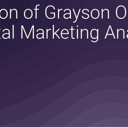
on of Grayson 
tal Marketing An