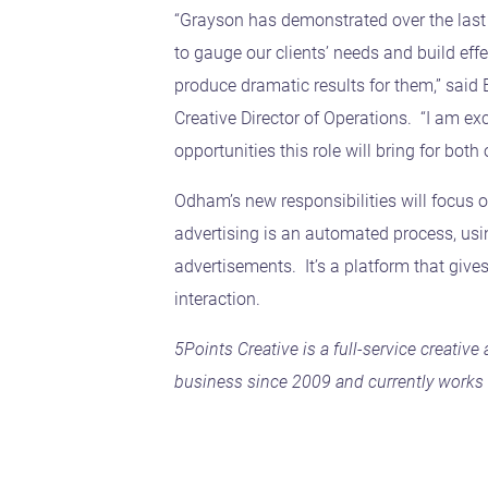
“Grayson has demonstrated over the last c
to gauge our clients’ needs and build effec
produce dramatic results for them,” said
Creative Director of Operations. “I am ex
opportunities this role will bring for both
Odham’s new responsibilities will focus 
advertising is an automated process, usi
advertisements. It’s a platform that give
interaction.
5Points Creative is a full-service creativ
business since 2009 and currently works w