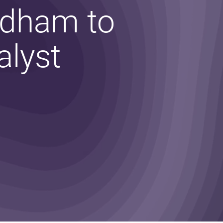
Odham to
alyst