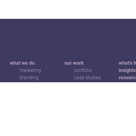
what we do
our work
what's 
marketing
portfolio
insights
branding
case studies
resourc
communications
awards
get in t
digital
advertising