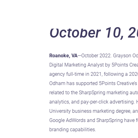
October 10, 
Roanoke, VA
—October 2022. Grayson O
Digital Marketing Analyst by 5Points Crea
agency full-time in 2021, following a 20
Odham has supported 5Points Creative’s 
related to the SharpSpring marketing au
analytics, and pay-per-click advertising
University business marketing degree, and
Google AdWords and SharpSpring have fu
branding capabilities.