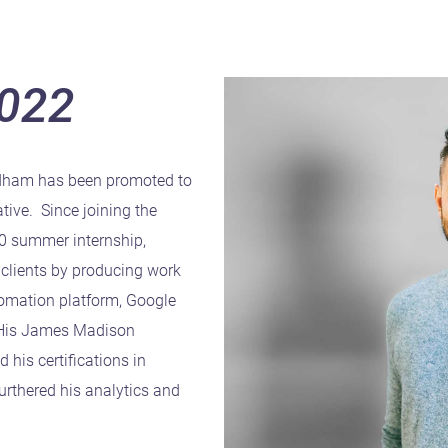
2022
dham has been promoted to
tive. Since joining the
20 summer internship,
clients by producing work
tomation platform, Google
. His James Madison
 his certifications in
rthered his analytics and