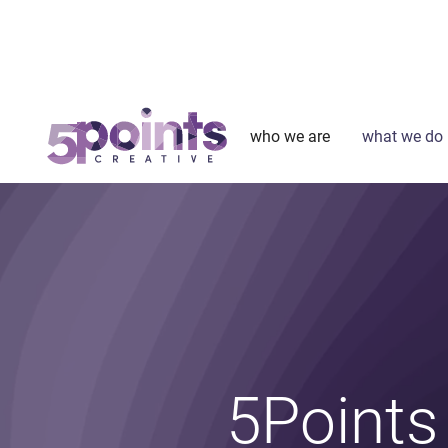
who we are
what we do
5Points