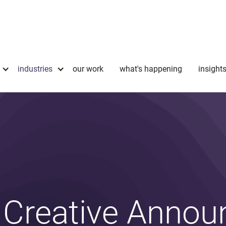
industries
our work
what's happening
insight
 Creative Annou