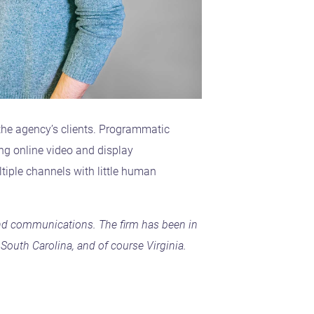
the agency’s clients. Programmatic
ng online video and display
ltiple channels with little human
, and communications. The firm has been in
South Carolina, and of course Virginia.