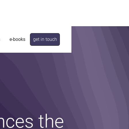
s
e-books
get in touch
nces the