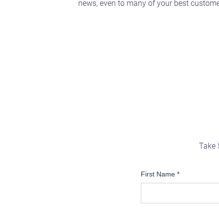
news, even to many of your best custome
Take 