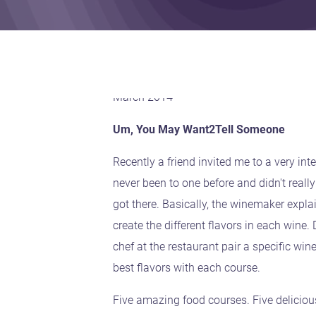
March 2014
Um, You May Want2Tell Someone
Recently a friend invited me to a very inte
never been to one before and didn't really
got there. Basically, the winemaker expla
create the different flavors in each wine.
chef at the restaurant pair a specific win
best flavors with each course.
Five amazing food courses. Five delicious