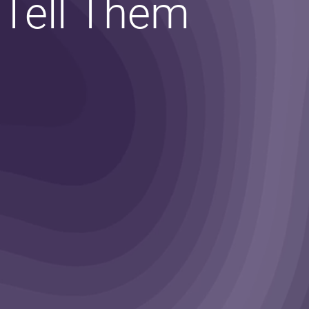
 Tell Them