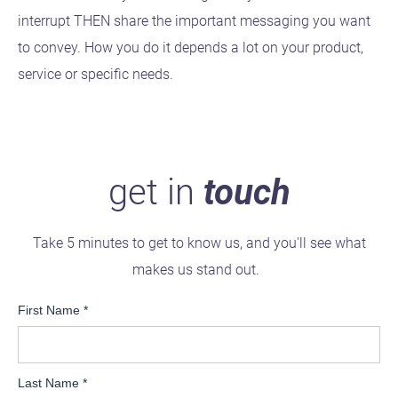
interrupt THEN share the important messaging you want
to convey. How you do it depends a lot on your product,
service or specific needs.
get in
touch
Take 5 minutes to get to know us, and you'll see what
makes us stand out.