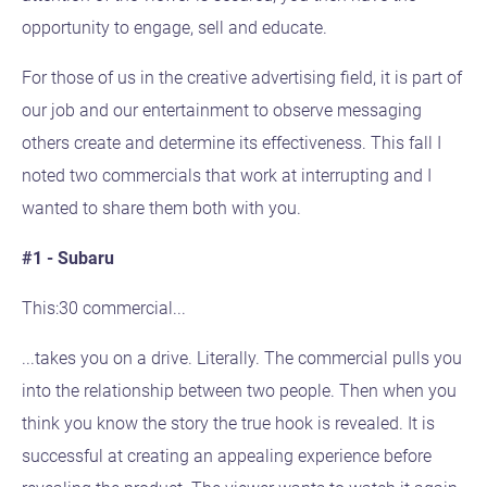
opportunity to engage, sell and educate.
For those of us in the creative advertising field, it is part of
our job and our entertainment to observe messaging
others create and determine its effectiveness. This fall I
noted two commercials that work at interrupting and I
wanted to share them both with you.
#1 - Subaru
This:30 commercial...
...takes you on a drive. Literally. The commercial pulls you
into the relationship between two people. Then when you
think you know the story the true hook is revealed. It is
successful at creating an appealing experience before