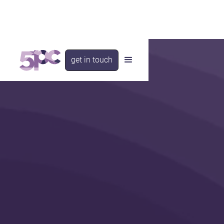
get in touch