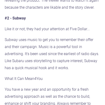
revealing the product. The viewer wants to watch it again
because the characters are likable and the story clever.
#2 - Subway
Like it or not, they had your attention at Five Dollar...
Subway uses music to get you to remember their offer
and their campaign. Music is a powerful tool in
advertising. It's been used since the earliest of radio days.
Like Subaru uses storytelling to capture interest, Subway
has a quick musical hook and it works.
What It Can Mean4You
You have a new year and an opportunity for a fresh
advertising approach as well as the chance to build,
enhance or shift your branding. Always remember to