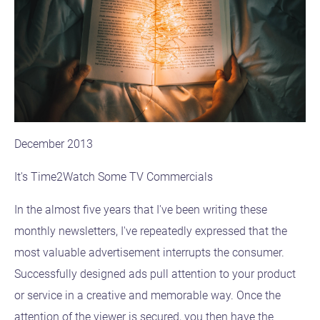
December 2013
It's Time2Watch Some TV Commercials
In the almost five years that I've been writing these
monthly newsletters, I've repeatedly expressed that the
most valuable advertisement interrupts the consumer.
Successfully designed ads pull attention to your product
or service in a creative and memorable way. Once the
attention of the viewer is secured, you then have the