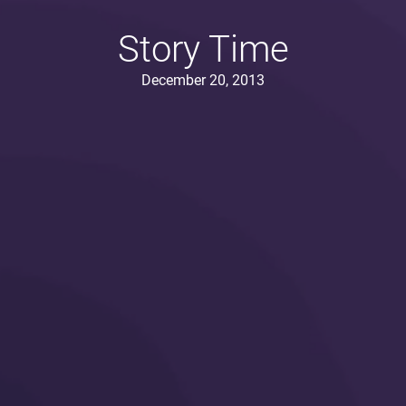
Story Time
December 20, 2013