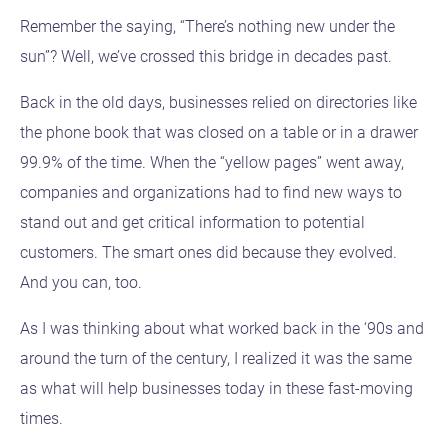
Remember the saying, “There’s nothing new under the
sun”? Well, we’ve crossed this bridge in decades past.
Back in the old days, businesses relied on directories like
the phone book that was closed on a table or in a drawer
99.9% of the time. When the “yellow pages” went away,
companies and organizations had to find new ways to
stand out and get critical information to potential
customers. The smart ones did because they evolved.
And you can, too.
As I was thinking about what worked back in the ‘90s and
around the turn of the century, I realized it was the same
as what will help businesses today in these fast-moving
times.