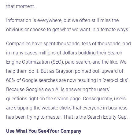
that moment.
Information is everywhere, but we often still miss the
obvious or choose to get what we want in alternate ways.
Companies have spent thousands, tens of thousands, and
in many cases millions of dollars building their Search
Engine Optimization (SEO), paid search, and the like. We
help them do it. But as Grayson pointed out, upward of
60% of Google searches are now resulting in “zero-clicks”.
Because Google’s own AI is answering the users’
questions right on the search page. Consequently, users
are skipping the website clicks that everyone in business
has been trying to master. That is the Search Equity Gap.
Use What You See4Your Company