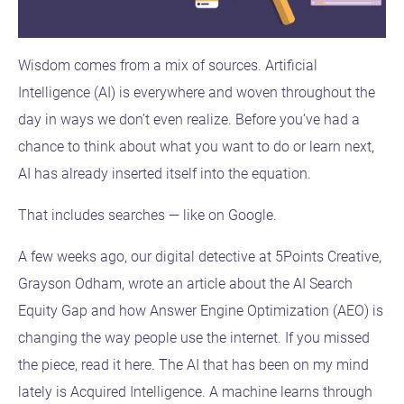
Wisdom comes from a mix of sources. Artificial
Intelligence (AI) is everywhere and woven throughout the
day in ways we don’t even realize. Before you’ve had a
chance to think about what you want to do or learn next,
AI has already inserted itself into the equation.
That includes searches — like on Google.
A few weeks ago, our digital detective at 5Points Creative,
Grayson Odham, wrote an article about the AI Search
Equity Gap and how Answer Engine Optimization (AEO) is
changing the way people use the internet. If you missed
the piece, read it here. The AI that has been on my mind
lately is Acquired Intelligence. A machine learns through