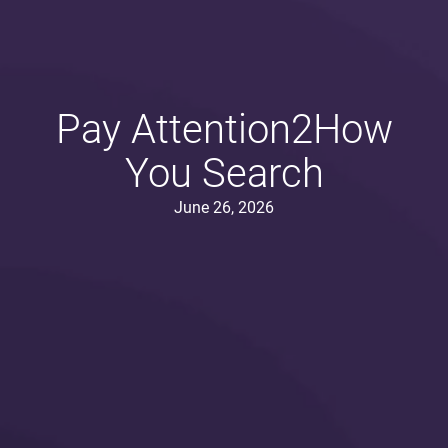
Pay Attention2How
You Search
June 26, 2026