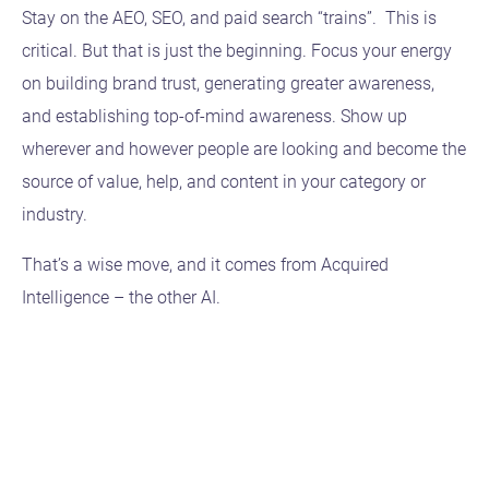
Stay on the AEO, SEO, and paid search “trains”. This is
critical. But that is just the beginning. Focus your energy
on building brand trust, generating greater awareness,
and establishing top-of-mind awareness. Show up
wherever and however people are looking and become the
source of value, help, and content in your category or
industry.
That’s a wise move, and it comes from Acquired
Intelligence – the other AI.