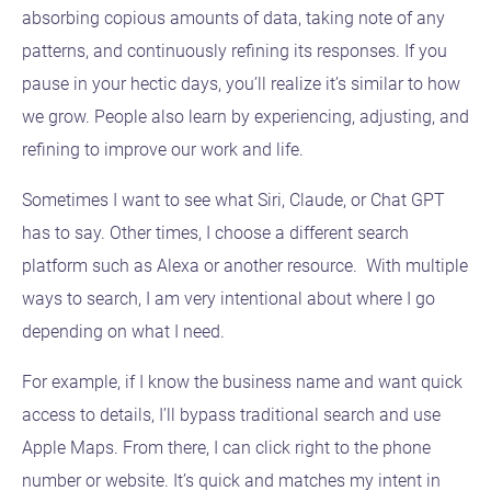
absorbing copious amounts of data, taking note of any
patterns, and continuously refining its responses. If you
pause in your hectic days, you’ll realize it’s similar to how
we grow. People also learn by experiencing, adjusting, and
refining to improve our work and life.
Sometimes I want to see what Siri, Claude, or Chat GPT
has to say. Other times, I choose a different search
platform such as Alexa or another resource. With multiple
ways to search, I am very intentional about where I go
depending on what I need.
For example, if I know the business name and want quick
access to details, I’ll bypass traditional search and use
Apple Maps. From there, I can click right to the phone
number or website. It’s quick and matches my intent in