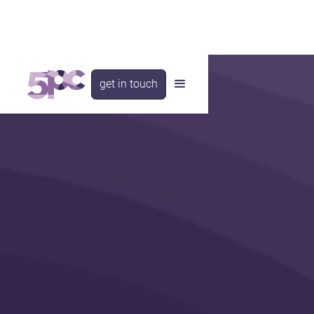
get in touch