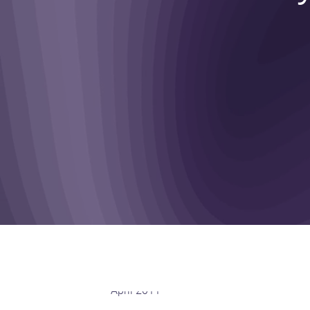
April 2011