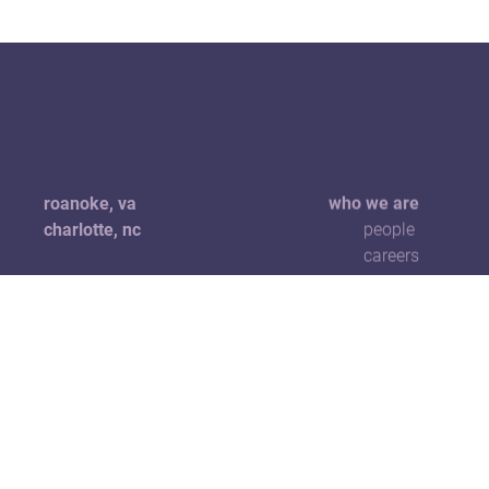
roanoke, va
who we are
charlotte, nc
people
careers
+1 540 904 1229
hello@5pointscreative.com