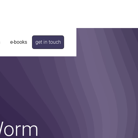
s
e-books
get in touch
 Worm