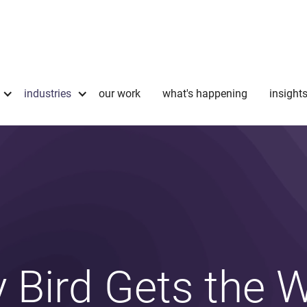
industries
our work
what's happening
insight
y Bird Gets the