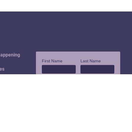
happening
es
ouch