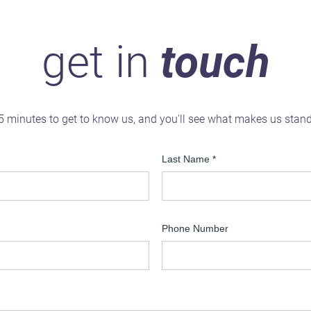
get in
touch
5 minutes to get to know us, and you'll see what makes us stan