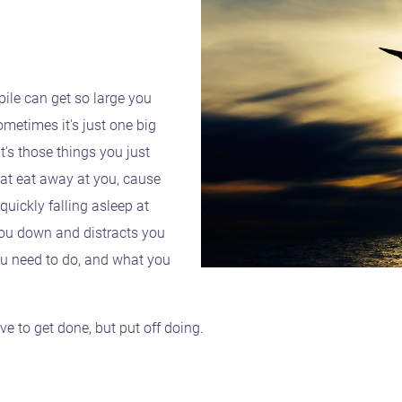
pile can get so large you
metimes it's just one big
's those things you just
hat eat away at you, cause
uickly falling asleep at
ou down and distracts you
u need to do, and what you
e to get done, but put off doing.