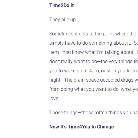
Time2Do It
They pile up.
Sometimes it gets to the point where the 
simply have to do something about it. So
item. You know what I'm talking about. It
don't really want to do—the very things t
you to wake up at 4am, or stop you from q
night. The brain space occupied drags y
from doing what you want to do, what yo
love.
Those things—those rotten things you hav
Now It's Time4You to Change