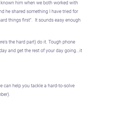
had known him when we both worked with
d he shared something I have tried for
ard things first". It sounds easy enough
ere's the hard part) do it. Tough phone
ay and get the rest of your day going...it
e can help you tackle a hard-to-solve
ber).