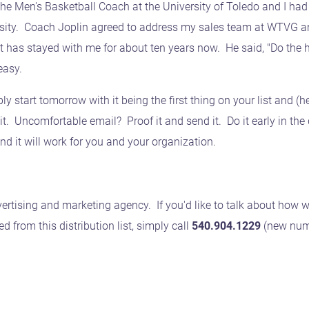
the Men's Basketball Coach at the University of Toledo and I 
rsity. Coach Joplin agreed to address my sales team at WTVG an
t has stayed with me for about ten years now. He said, "Do the h
easy.
ly start tomorrow with it being the first thing on your list and (h
. Uncomfortable email? Proof it and send it. Do it early in the d
nd it will work for you and your organization.
ertising and marketing agency. If you'd like to talk about how w
from this distribution list, simply call
540.904.1229
(new num