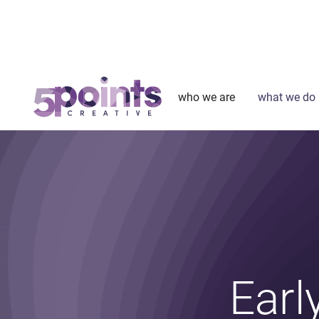
who we are
what we do
Earl