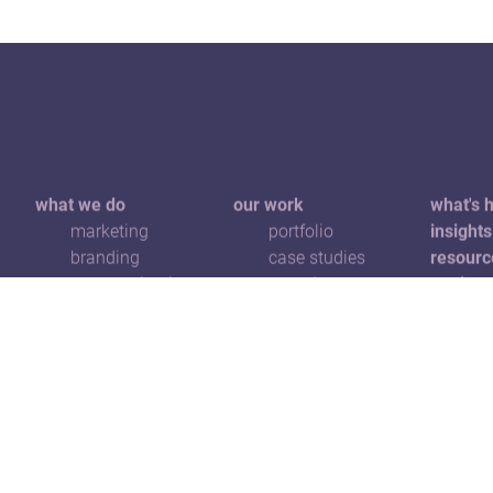
what we do
our work
what's 
marketing
portfolio
insights
branding
case studies
resourc
communications
awards
get in t
digital
advertising