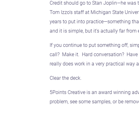
Credit should go to Stan Joplin—he was 
Tom Izzo's staff at Michigan State Unive
years to put into practice—something tha
and it is simple, but it's actually far from 
If you continue to put something off, simp
call? Make it. Hard conversation? Have it
really does work in a very practical way a
Clear the deck.
5Points Creative is an award winning adv
problem, see some samples, or be removed 