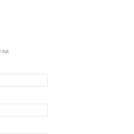
d out.