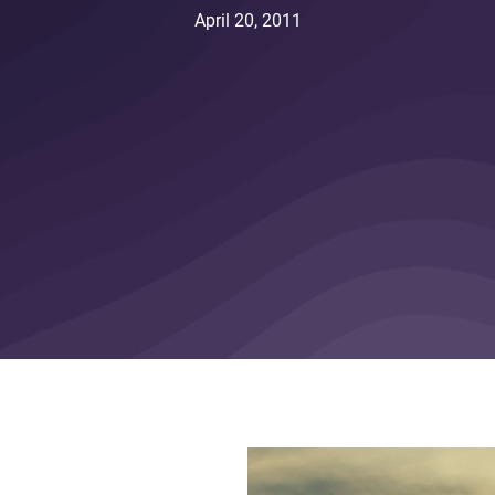
April 20, 2011