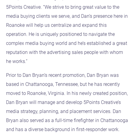
5Points Creative. “We strive to bring great value to the
media buying clients we serve, and Dan’s presence here in
Roanoke will help us centralize and expand this
operation. He is uniquely positioned to navigate the
complex media buying world and he’s established a great
reputation with the advertising sales people with whom
he works.”
Prior to Dan Bryan’s recent promotion, Dan Bryan was
based in Chattanooga, Tennessee, but he has recently
moved to Roanoke, Virginia. In his newly created position,
Dan Bryan will manage and develop 5Points Creative’s
media strategy, planning, and placement services. Dan
Bryan also served as a full-time firefighter in Chattanooga
and has a diverse background in first-responder work.