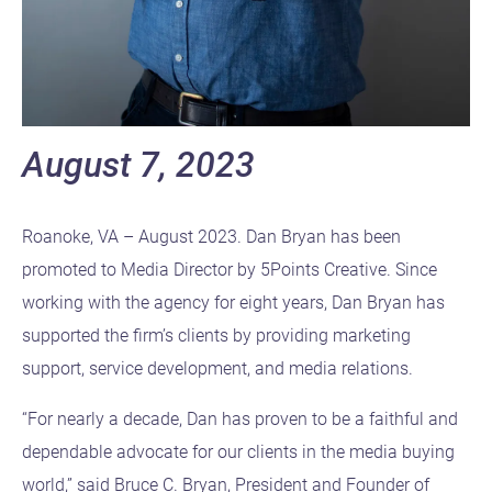
August 7, 2023
Roanoke, VA – August 2023. Dan Bryan has been
promoted to Media Director by 5Points Creative. Since
working with the agency for eight years, Dan Bryan has
supported the firm’s clients by providing marketing
support, service development, and media relations.
“For nearly a decade, Dan has proven to be a faithful and
dependable advocate for our clients in the media buying
world,” said Bruce C. Bryan, President and Founder of