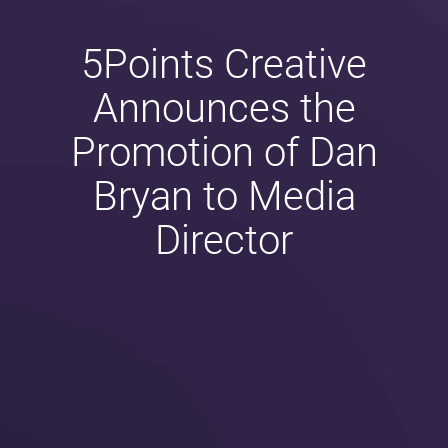
5Points Creative
Announces the
Promotion of Dan
Bryan to Media
Director