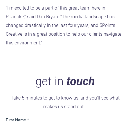
“I’m excited to be a part of this great team here in
Roanoke,” said Dan Bryan. “The media landscape has
changed drastically in the last four years, and 5Points
Creative is in a great position to help our clients navigate
this environment.”
get in
touch
Take 5 minutes to get to know us, and you'll see what
makes us stand out.