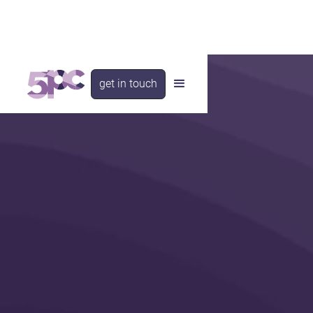
get in touch