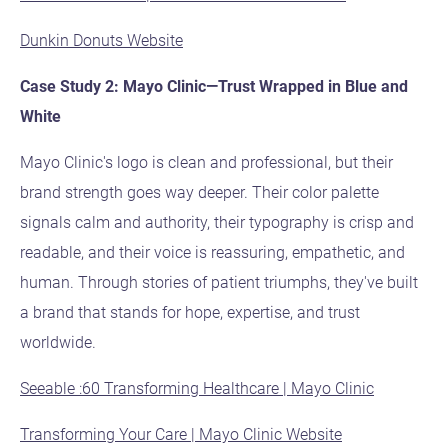
Dunkin Donuts Website
Case Study 2: Mayo Clinic—Trust Wrapped in Blue and
White
Mayo Clinic's logo is clean and professional, but their
brand strength goes way deeper. Their color palette
signals calm and authority, their typography is crisp and
readable, and their voice is reassuring, empathetic, and
human. Through stories of patient triumphs, they've built
a brand that stands for hope, expertise, and trust
worldwide.
Seeable :60 Transforming Healthcare | Mayo Clinic
Transforming Your Care | Mayo Clinic Website