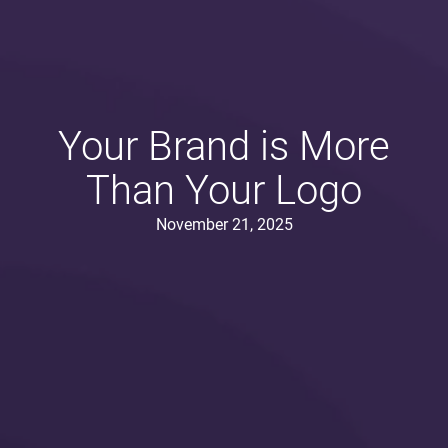
Your Brand is More
Than Your Logo
November 21, 2025