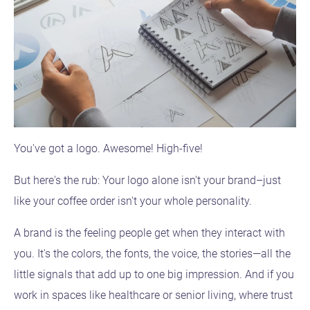
You've got a logo. Awesome! High-five!
But here's the rub: Your logo alone isn't your brand–just
like your coffee order isn't your whole personality.
A brand is the feeling people get when they interact with
you. It's the colors, the fonts, the voice, the stories—all the
little signals that add up to one big impression. And if you
work in spaces like healthcare or senior living, where trust