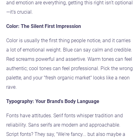
and emotion are everything, getting this right isn't optional
—it's crucial.
Color: The Silent First Impression
Color is usually the first thing people notice, and it carries
a lot of emotional weight. Blue can say calm and credible.
Red screams powerful and assertive. Warm tones can feel
authentic; cool tones can feel professional. Pick the wrong
palette, and your "fresh organic market" looks like a neon
rave.
Typography: Your Brand's Body Language
Fonts have attitudes. Serif fonts whisper tradition and
reliability. Sans serifs are modern and approachable.
Script fonts? They say, "We're fancy... but also maybe a