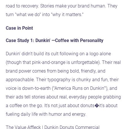
road to recovery. Stories make your brand human. They
turn "what we do" into "why it matters."
Case in Point
Case Study 1: Dunkin' —Coffee with Personality
Dunkin' didn't build its cult following on a logo alone
(though that pink-and-orange is unforgettable). Their real
brand power comes from being bold, friendly, and
approachable. Their typography is chunky and fun, their
voice is down-to-earth ("America Runs on Dunkin'"), and
their ads tell stories about real, everyday people grabbing
a coffee on the go. It's not just about donuts�it's about
fueling daily life with humor and energy.
The Value Affleck | Dunkin Donuts Commercial