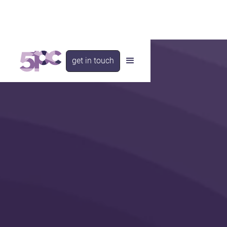
get in touch