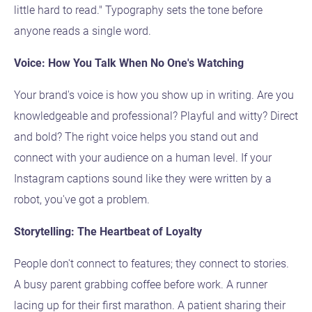
little hard to read." Typography sets the tone before
anyone reads a single word.
Voice: How You Talk When No One's Watching
Your brand's voice is how you show up in writing. Are you
knowledgeable and professional? Playful and witty? Direct
and bold? The right voice helps you stand out and
connect with your audience on a human level. If your
Instagram captions sound like they were written by a
robot, you've got a problem.
Storytelling: The Heartbeat of Loyalty
People don't connect to features; they connect to stories.
A busy parent grabbing coffee before work. A runner
lacing up for their first marathon. A patient sharing their