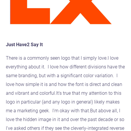
Just Have2 Say It
There is a commonly seen logo that I simply love.I love
everything about it. I love how different divisions have the
same branding, but with a significant color variation. I
love how simple it is and how the font is direct and clean
and vibrant and colorful.It's true that my attention to this
logo in particular (and any logo in general) likely makes
me a marketing geek. I'm okay with that.But above all, I
love the hidden image in it and over the past decade or so
I've asked others if they see the cleverly-integrated reverse