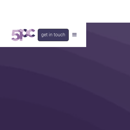
get in touch