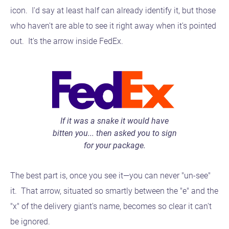
icon. I'd say at least half can already identify it, but those
who haven't are able to see it right away when it's pointed
out. It's the arrow inside FedEx.
If it was a snake it would have
bitten you... then asked you to sign
for your package.
The best part is, once you see it—you can never "un-see"
it. That arrow, situated so smartly between the "e" and the
"x" of the delivery giant's name, becomes so clear it can't
be ignored.