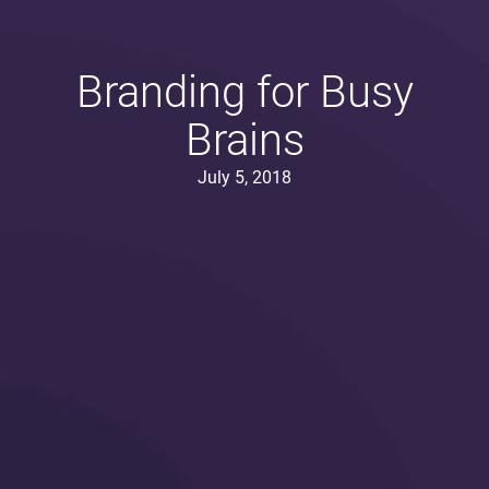
Branding for Busy
Brains
July 5, 2018