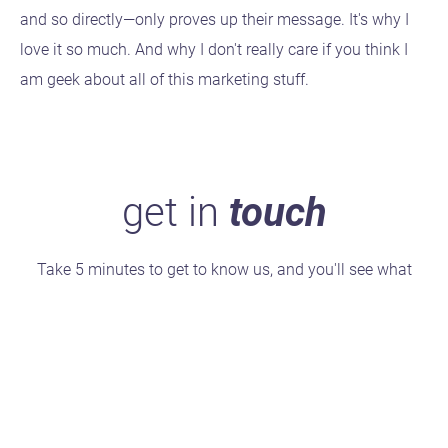
and so directly—only proves up their message. It's why I
love it so much. And why I don't really care if you think I
am geek about all of this marketing stuff.
get in
touch
Take 5 minutes to get to know us, and you'll see what
makes us stand out.