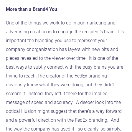
More than a Brand4 You
One of the things we work to do in our marketing and
advertising creation is to engage the recipient's brain. It's
important the branding you use to represent your
company or organization has layers with new bits and
pieces revealed to the viewer over time. It is one of the
best ways to subtly connect with the busy brains you are
trying to reach.The creator of the FedEx branding
obviously knew what they were doing, but they didn't
scream it. Instead, they left it there for the implied
message of speed and accuracy. A deeper look into the
optical illusion might suggest that there's a way forward
and a powerful direction with the FedEx branding. And
the way the company has used it—so cleanly, so simply,