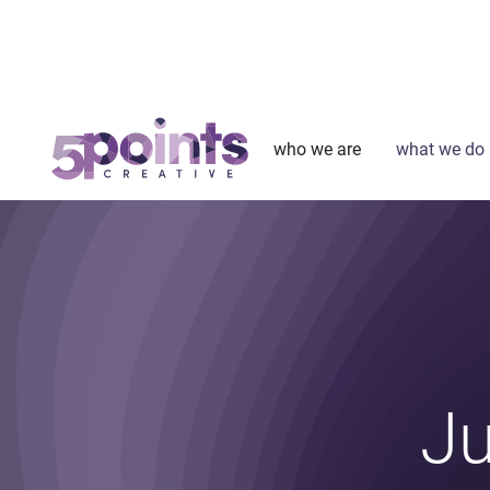
who we are
what we do
Ju