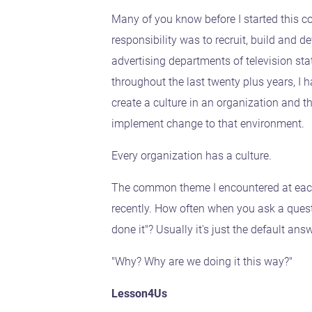
Many of you know before I started this
responsibility was to recruit, build and de
advertising departments of television stat
throughout the last twenty plus years, I 
create a culture in an organization and t
implement change to that environment.
Every organization has a culture.
The common theme I encountered at each
recently. How often when you ask a ques
done it"? Usually it's just the default a
"Why? Why are we doing it this way?"
Lesson4Us