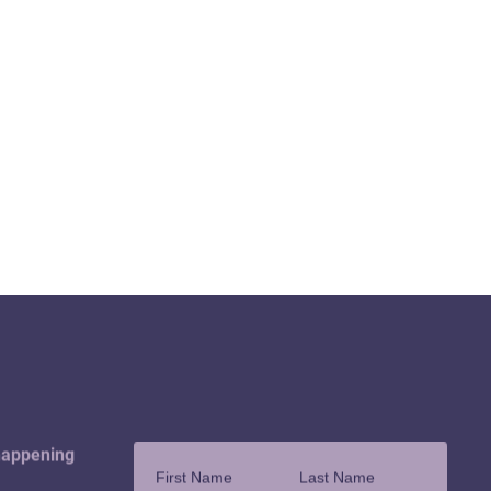
happening