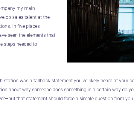
 company my main
velop sales talent at the
ions. In five places
have seen the elements that
he steps needed to
 station was a fallback statement you've likely heard at your
tion about why someone does something in a certain way do you h
nswer—but that statement should force a simple question from you