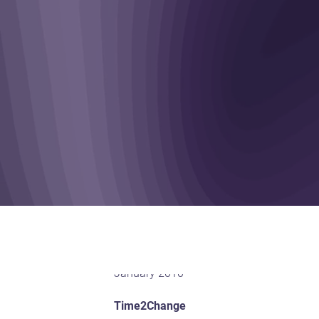
January 2010
Time2Change