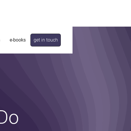
s
e-books
get in touch
 Do