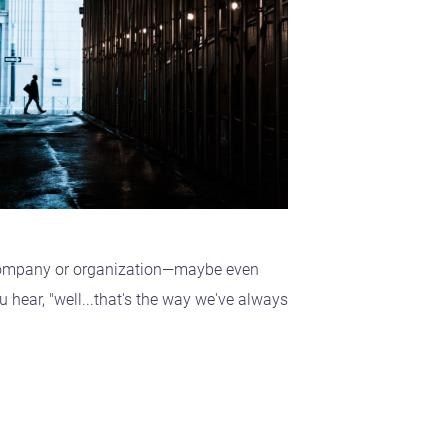
 company or organization—maybe even
ear, "well...that's the way we've always
.