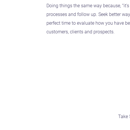
Doing things the same way because, "it's
processes and follow up. Seek better wa
perfect time to evaluate how you have be
customers, clients and prospects.
Take 