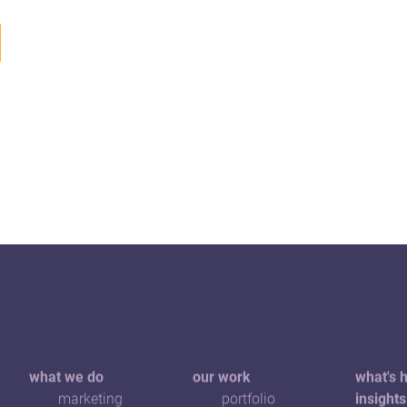
what we do
our work
what's 
marketing
portfolio
insights