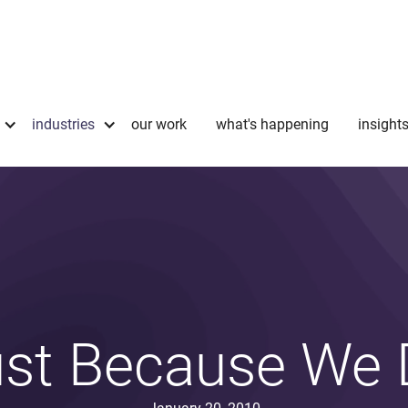
industries
our work
what's happening
insight
st Because We