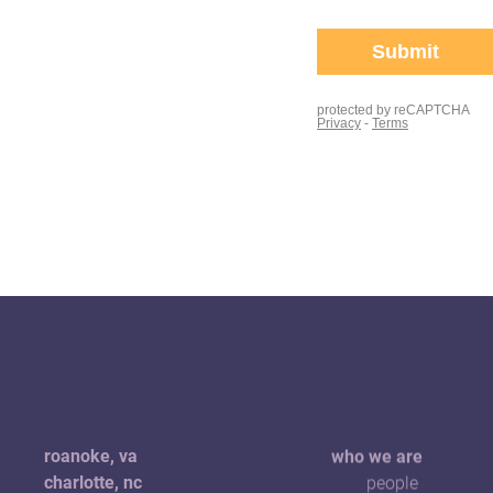
roanoke, va
who we are
charlotte, nc
people