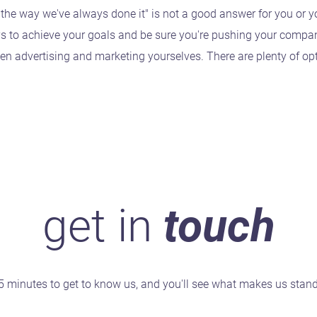
 the way we've always done it" is not a good answer for you or 
ys to achieve your goals and be sure you're pushing your compa
en advertising and marketing yourselves. There are plenty of o
get in
touch
5 minutes to get to know us, and you'll see what makes us stan