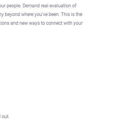
your people. Demand real evaluation of
ny beyond where you've been. This is the
ptions and new ways to connect with your
d out.