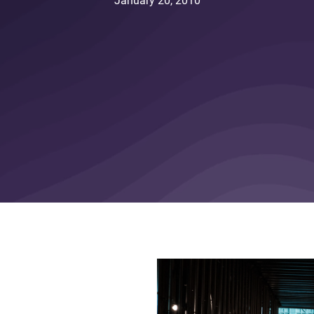
January 20, 2010