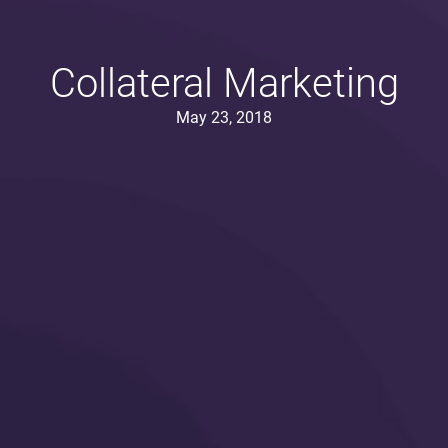
Collateral Marketing
May 23, 2018