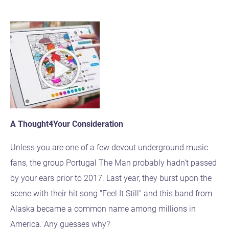
A Thought4Your Consideration
Unless you are one of a few devout underground music
fans, the group Portugal The Man probably hadn't passed
by your ears prior to 2017. Last year, they burst upon the
scene with their hit song "Feel It Still" and this band from
Alaska became a common name among millions in
America. Any guesses why?