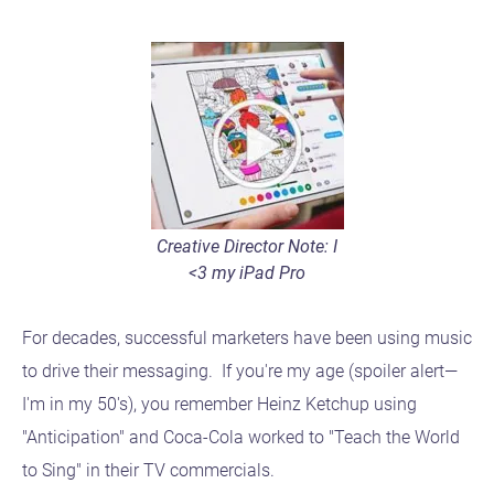
Creative Director Note: I
<3 my iPad Pro
For decades, successful marketers have been using music
to drive their messaging. If you're my age (spoiler alert—
I'm in my 50's), you remember Heinz Ketchup using
"Anticipation" and Coca-Cola worked to "Teach the World
to Sing" in their TV commercials.