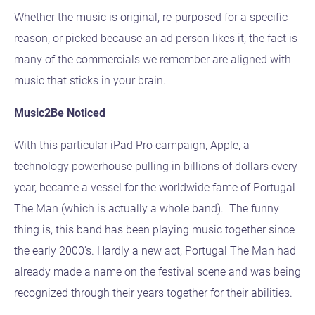
Whether the music is original, re-purposed for a specific
reason, or picked because an ad person likes it, the fact is
many of the commercials we remember are aligned with
music that sticks in your brain.
Music2Be Noticed
With this particular iPad Pro campaign, Apple, a
technology powerhouse pulling in billions of dollars every
year, became a vessel for the worldwide fame of Portugal
The Man (which is actually a whole band). The funny
thing is, this band has been playing music together since
the early 2000's. Hardly a new act, Portugal The Man had
already made a name on the festival scene and was being
recognized through their years together for their abilities.