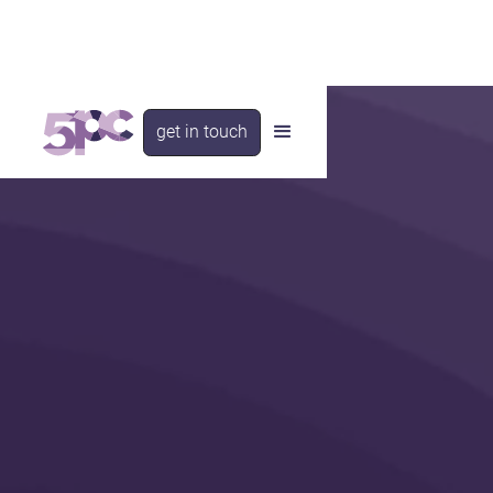
get in touch