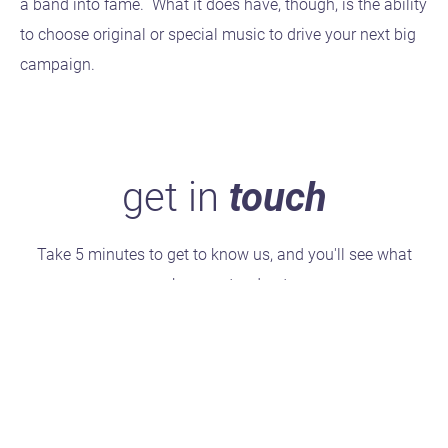
a band into fame. What it does have, though, is the ability
to choose original or special music to drive your next big
campaign.
get in
touch
Take 5 minutes to get to know us, and you'll see what
makes us stand out.