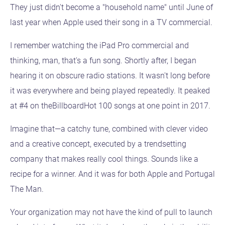
They just didn't become a "household name" until June of
last year when Apple used their song in a TV commercial.
I remember watching the iPad Pro commercial and
thinking, man, that's a fun song. Shortly after, I began
hearing it on obscure radio stations. It wasn't long before
it was everywhere and being played repeatedly. It peaked
at #4 on theBillboardHot 100 songs at one point in 2017.
Imagine that—a catchy tune, combined with clever video
and a creative concept, executed by a trendsetting
company that makes really cool things. Sounds like a
recipe for a winner. And it was for both Apple and Portugal
The Man.
Your organization may not have the kind of pull to launch