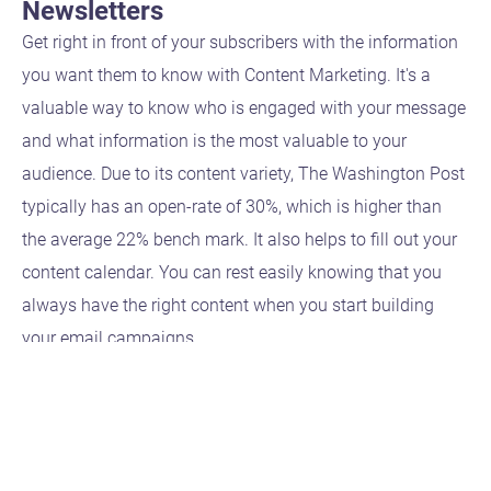
Newsletters
Get right in front of your subscribers with the information
you want them to know with Content Marketing. It's a
valuable way to know who is engaged with your message
and what information is the most valuable to your
audience. Due to its content variety, The Washington Post
typically has an open-rate of 30%, which is higher than
the average 22% bench mark. It also helps to fill out your
content calendar. You can rest easily knowing that you
always have the right content when you start building
your email campaigns.
get in
touch