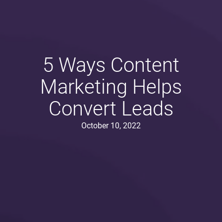
5 Ways Content
Marketing Helps
Convert Leads
October 10, 2022