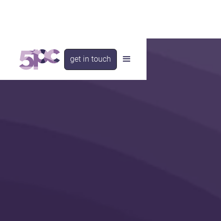
get in touch