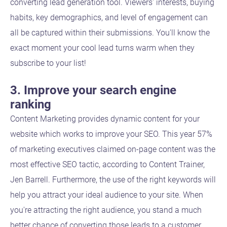
converting lead generation tool. Viewers' interests, buying
habits, key demographics, and level of engagement can
all be captured within their submissions. You'll know the
exact moment your cool lead turns warm when they
subscribe to your list!
3. Improve your search engine
ranking
Content Marketing provides dynamic content for your
website which works to improve your SEO. This year 57%
of marketing executives claimed on-page content was the
most effective SEO tactic, according to Content Trainer,
Jen Barrell. Furthermore, the use of the right keywords will
help you attract your ideal audience to your site. When
you're attracting the right audience, you stand a much
better chance of converting those leads to a customer.