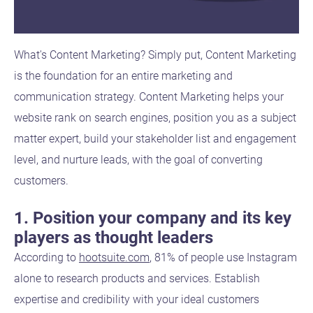
What's Content Marketing? Simply put, Content Marketing
is the foundation for an entire marketing and
communication strategy. Content Marketing helps your
website rank on search engines, position you as a subject
matter expert, build your stakeholder list and engagement
level, and nurture leads, with the goal of converting
customers.
1. Position your company and its key
players as thought leaders
According to
hootsuite.com
, 81% of people use Instagram
alone to research products and services. Establish
expertise and credibility with your ideal customers