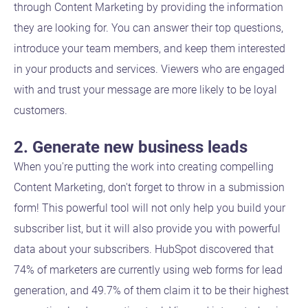
through Content Marketing by providing the information
they are looking for. You can answer their top questions,
introduce your team members, and keep them interested
in your products and services. Viewers who are engaged
with and trust your message are more likely to be loyal
customers.
2. Generate new business leads
When you're putting the work into creating compelling
Content Marketing, don't forget to throw in a submission
form! This powerful tool will not only help you build your
subscriber list, but it will also provide you with powerful
data about your subscribers. HubSpot discovered that
74% of marketers are currently using web forms for lead
generation, and 49.7% of them claim it to be their highest