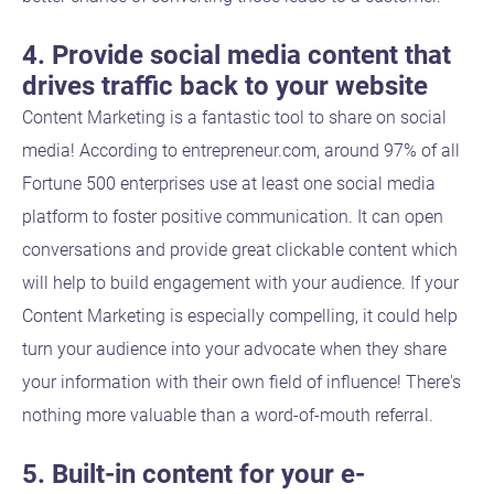
4. Provide social media content that
drives traffic back to your website
Content Marketing is a fantastic tool to share on social
media! According to entrepreneur.com, around 97% of all
Fortune 500 enterprises use at least one social media
platform to foster positive communication. It can open
conversations and provide great clickable content which
will help to build engagement with your audience. If your
Content Marketing is especially compelling, it could help
turn your audience into your advocate when they share
your information with their own field of influence! There's
nothing more valuable than a word-of-mouth referral.
5. Built-in content for your e-